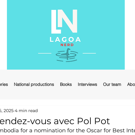
ries
National productions
Books
Interviews
Our team
Abo
6, 2025
4 min read
ndez-vous avec Pol Pot
odia for a nomination for the Oscar for Best Inte