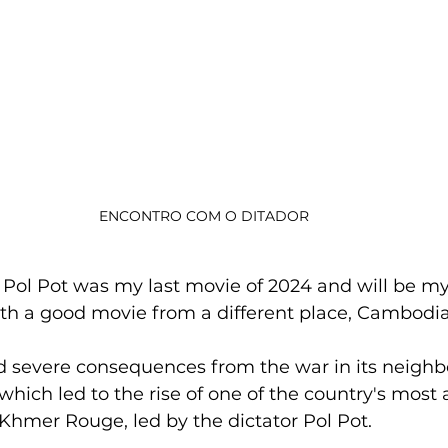
ENCONTRO COM O DITADOR
ol Pot was my last movie of 2024 and will be my 
 with a good movie from a different place, Cambodia
 severe consequences from the war in its neighb
which led to the rise of one of the country's most 
Khmer Rouge, led by the dictator Pol Pot.