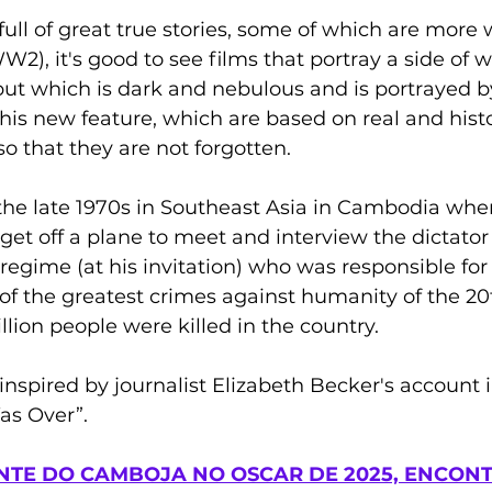
full of great true stories, some of which are more 
W2), it's good to see films that portray a side of w
, but which is dark and nebulous and is portrayed 
 his new feature, which are based on real and histo
so that they are not forgotten.
he late 1970s in Southeast Asia in Cambodia whe
 get off a plane to meet and interview the dictator 
gime (at his invitation) who was responsible for
of the greatest crimes against humanity of the 20t
lion people were killed in the country.
 inspired by journalist Elizabeth Becker's account 
s Over”.
TE DO CAMBOJA NO OSCAR DE 2025, ENCONT