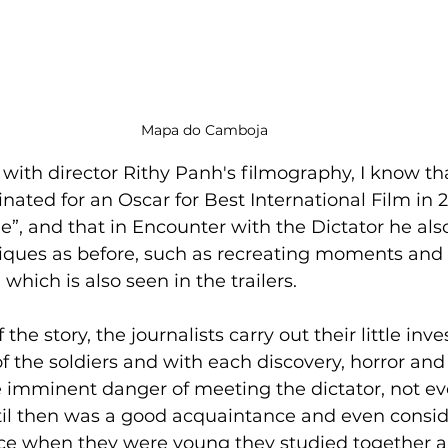
Mapa do Camboja
r with director Rithy Panh's filmography, I know th
nated for an Oscar for Best International Film in 2
”, and that in Encounter with the Dictator he al
iques as before, such as recreating moments and 
which is also seen in the trailers.
f the soldiers and with each discovery, horror and
 imminent danger of meeting the dictator, not ev
til then was a good acquaintance and even consid
ince when they were young they studied together 