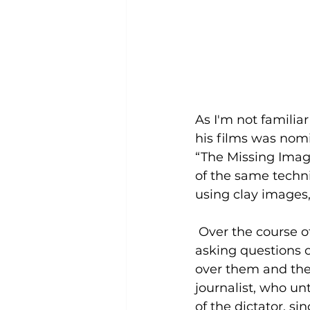
As I'm not familia
his films was nomi
“The Missing Image
of the same techn
using clay images, 
 Over the course of the story, the journalists carry out their little investigations, 
asking questions o
over them and the
journalist, who un
of the dictator, s