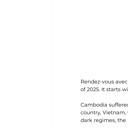
Rendez-vous avec P
of 2025. It starts
Cambodia suffered
country, Vietnam, 
dark regimes, the 