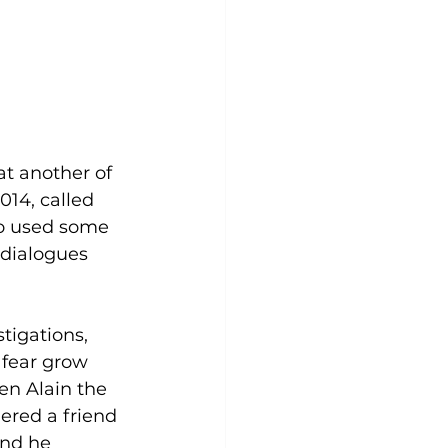
at another of 
014, called 
so used some 
dialogues 
 fear grow 
en Alain the 
ered a friend 
and he 