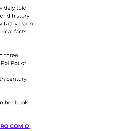
widely told 
orld history 
by Rithy Panh 
rical facts 
n three 
Pol Pot of 
 
h century. 
in her book 
RO COM O 