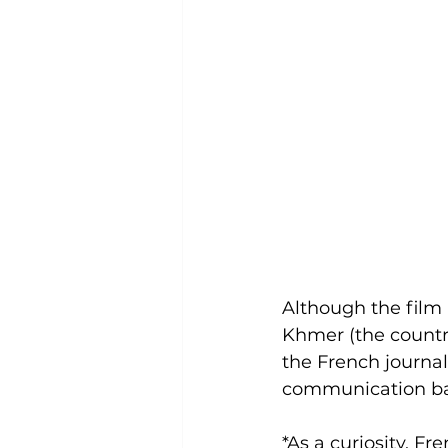
Although the film 
Khmer (the country
the French journal
communication barr
*As a curiosity, 