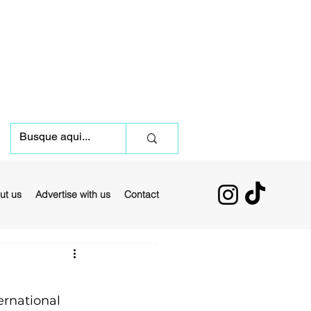
ut us
Advertise with us
Contact
rnational 