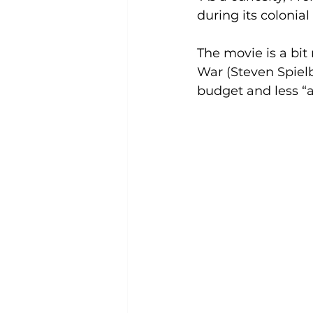
during its colonia
The movie is a bit
War (Steven Spielb
budget and less “a