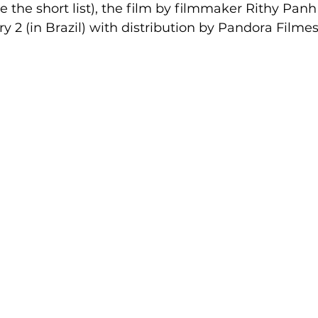
e the short list), the film by filmmaker Rithy Panh 
 2 (in Brazil) with distribution by Pandora Filmes