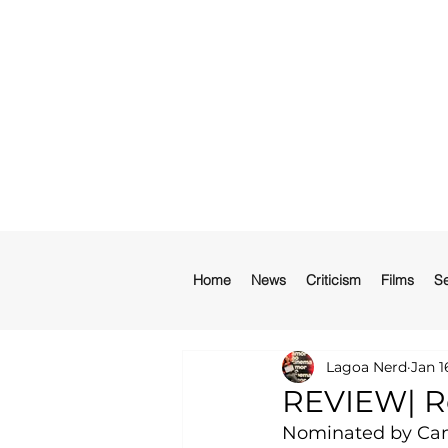
Home
News
Criticism
Films
Se
Lagoa Nerd
Jan 1
REVIEW| Re
Nominated by Camb