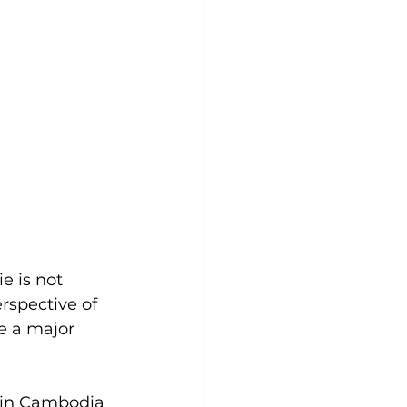
e is not 
rspective of 
e a major 
 in Cambodia 