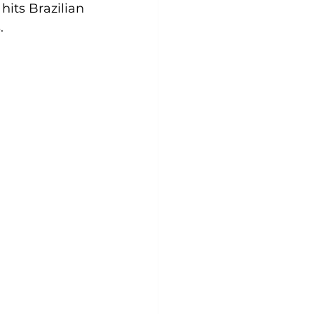
hits Brazilian 
.