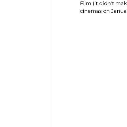
Film (it didn't mak
cinemas on January