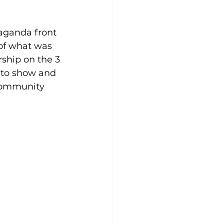
aganda front 
of what was 
ship on the 3 
 to show and 
community 