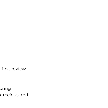
first review 
. 
oring 
atrocious and 