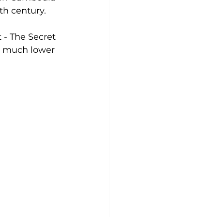
th century.
 - The Secret 
 a much lower 