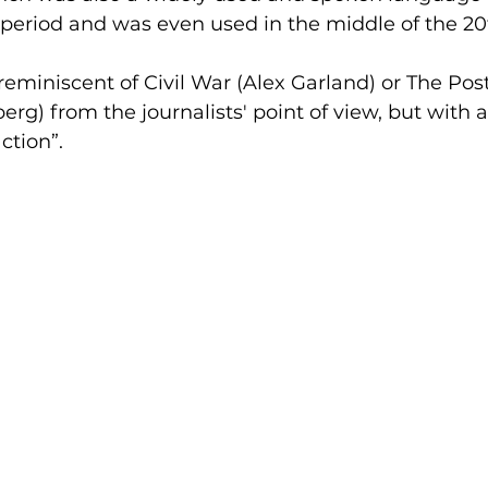
l period and was even used in the middle of the 20
 reminiscent of Civil War (Alex Garland) or The Post
erg) from the journalists' point of view, but with
ction”.