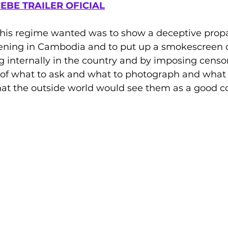
EBE TRAILER OFICIAL
his regime wanted was to show a deceptive prop
ening in Cambodia and to put up a smokescreen 
 internally in the country and by imposing censor
s of what to ask and what to photograph and what
that the outside world would see them as a good 