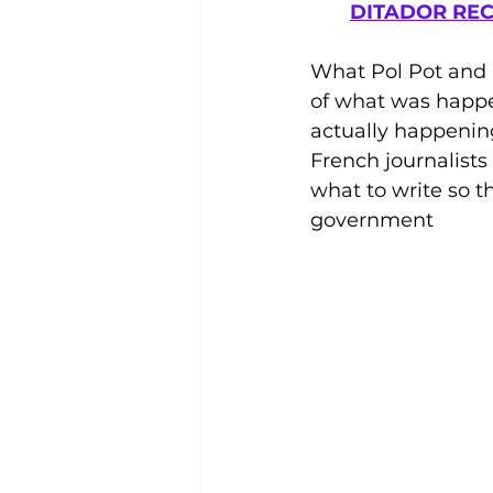
DITADOR REC
What Pol Pot and 
of what was happ
actually happening
French journalist
what to write so 
government