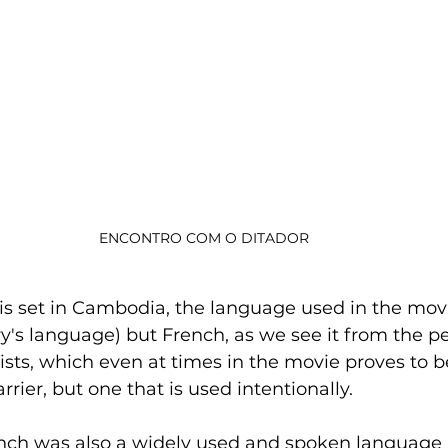
ENCONTRO COM O DITADOR
is set in Cambodia, the language used in the movi
's language) but French, as we see it from the pe
ists, which even at times in the movie proves to b
ier, but one that is used intentionally. 
French was also a widely used and spoken language