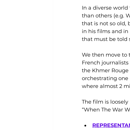
In a diverse world 
than others (e.g. W
that is not so old
in his films and in
that must be told 
We then move to t
French journalists
the Khmer Rouge re
orchestrating one 
where almost 2 mil
The film is loosely
“When The War Wa
REPRESENTAN