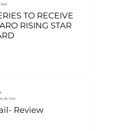
Nerd
ERIES TO RECEIVE
ARO RISING STAR
ARD
ra de Lima
ail- Review