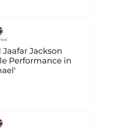
Nerd
l Jaafar Jackson
le Performance in
ael'