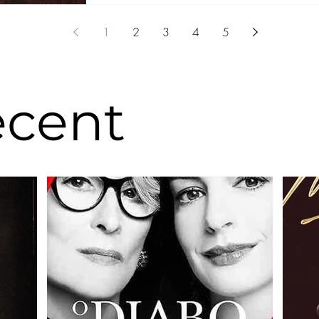
1
2
3
4
5
ecent