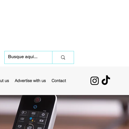
ut us
Advertise with us
Contact