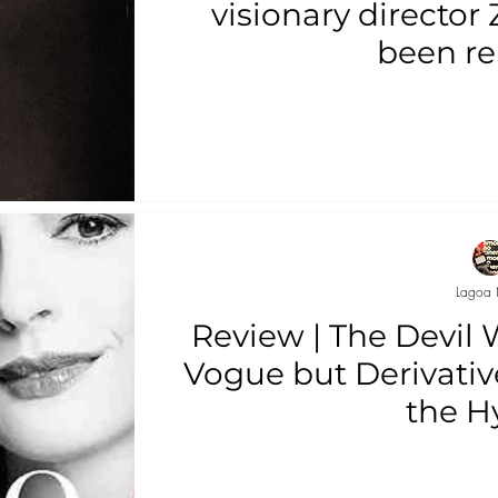
visionary director
been re
Lagoa 
Review | The Devil 
Vogue but Derivative
the H