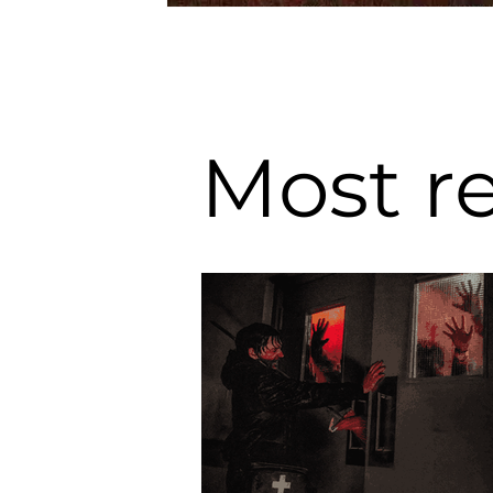
Most r