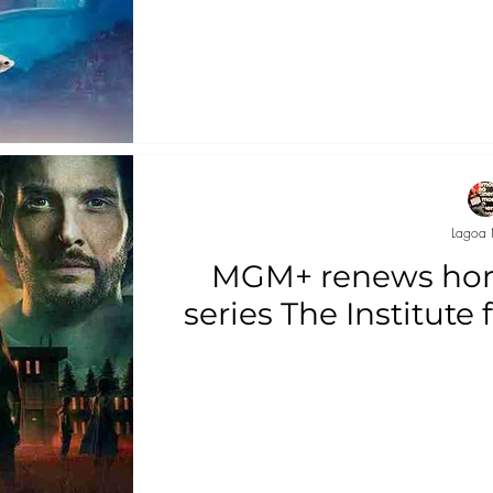
Lagoa 
MGM+ renews hor
series The Institute