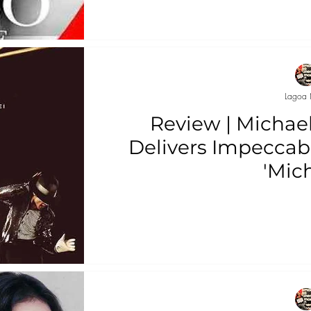
Lagoa 
Review | Michae
Delivers Impeccab
'Mich