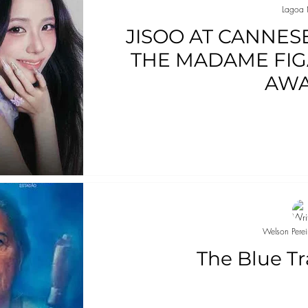
Lagoa 
JISOO AT CANNES
THE MADAME FIG
AW
Welson Perei
The Blue Tr