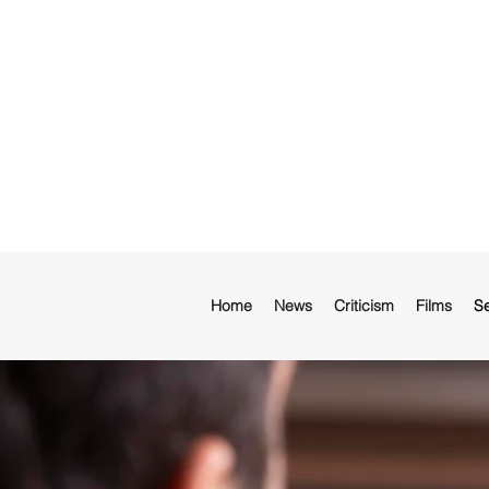
Home
News
Criticism
Films
Se