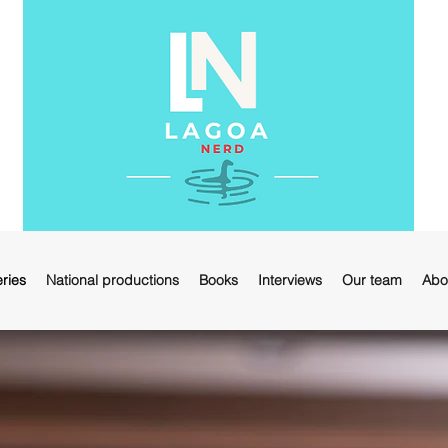
ries
National productions
Books
Interviews
Our team
Abo