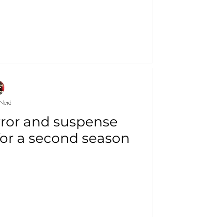
Nerd
ror and suspense
 for a second season