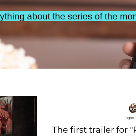
ything about the series of the mo
Lagoa 
The first trailer for 