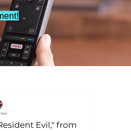
ment!
Nerd
"Resident Evil," from