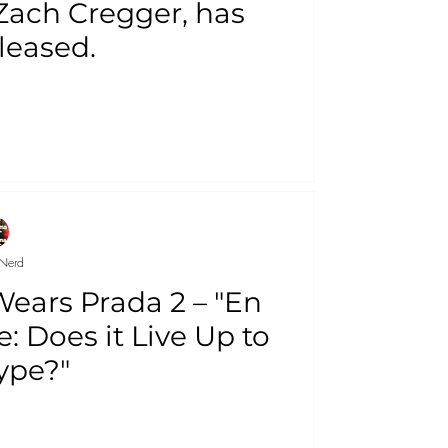
 Zach Cregger, has
leased.
Nerd
Wears Prada 2 – "En
: Does it Live Up to
ype?"