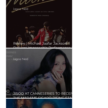
to the Hype?"
Lagoa Nerd
Review | Michael Jaafar Jackson
Delivers Impeccable Performance in
'Michael'
Lagoa Nerd
JISOO AT CANNESERIES TO RECEIVE
THE MADAME FIGARO RISING STAR
AWARD