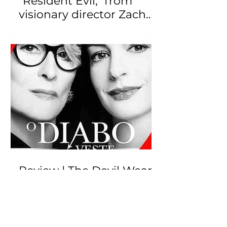
"Resident Evil," from
visionary director Zach
Cregger, has been
released.
Review | The Devil Wears
Prada 2 – "En Vogue but
Derivative: Does it Live
Up to the Hype?"