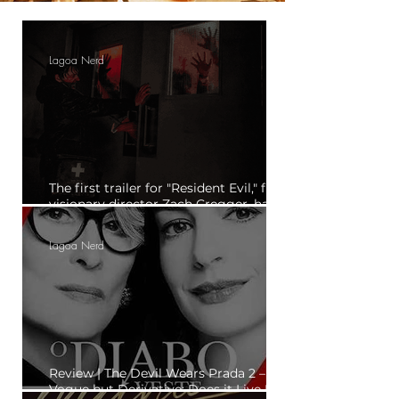
Lagoa Nerd
The first trailer for "Resident Evil," from
visionary director Zach Cregger, has
been released.
Lagoa Nerd
Review | The Devil Wears Prada 2 – "En
Vogue but Derivative: Does it Live Up