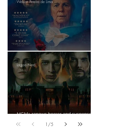
Welson Pereira de Lima
The Blue Trail- Review
Lagoa Nerd
MGM+ renews horror and suspense
series The Institute for a second season
1
/
5