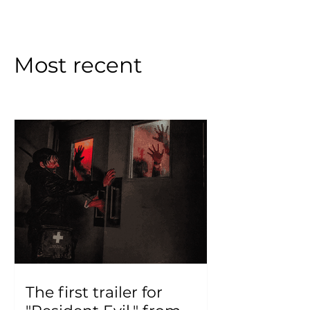
Most recent
The first trailer for