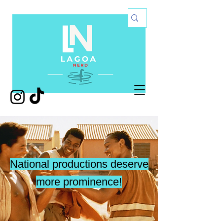
National productions deserve
more prominence!